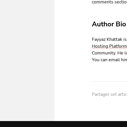
comments sectio
Author Bio
Fayyaz Khattak 
Hosting Platform
Community. He lo
You can email hi
Partager cet artic