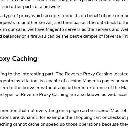
 and other parts of a network.
a type of proxy which accepts requests on behalf of one or mo
quests to another server, and then passes the data back to th
So, in our case, we have Magento servers as the servers and w
ad balancer or a firewall can be the best example of Reverse Pr
oxy Caching
ng to the interesting part. The Reverse Proxy Caching locat
gento installation, is capable of caching Magento pages or so
 them to the browser without any further interference of the M
se types of Reverse Proxy Caching are also known as web accele
o mention that not everything on a page can be cached. Most of 
ions are dynamic, for example the shopping cart or checkout 
ching cannot cache or speed up those operations because they 