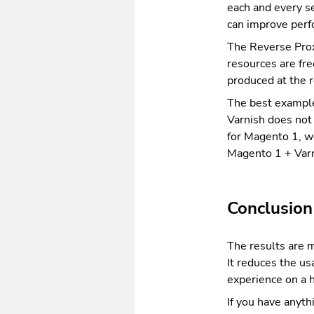
each and every s
can improve perf
The Reverse Prox
resources are fr
produced at the 
The best example
Varnish does not
for Magento 1, 
Magento 1 + Varn
Conclusion
The results are 
It reduces the u
experience on a
If you have anythi