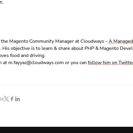
n.
is the Magento Community Manager at Cloudways -
A Managed
. His objective is to learn & share about PHP & Magento Deve
ves food and driving.
m at
m.fayyaz@cloudways.com
or you can
follow him on Twitte
le