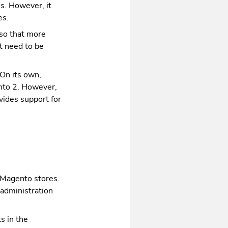
s. However, it
es.
 so that more
t need to be
 On its own,
ento 2. However,
vides support for
 Magento stores.
 administration
ts in the