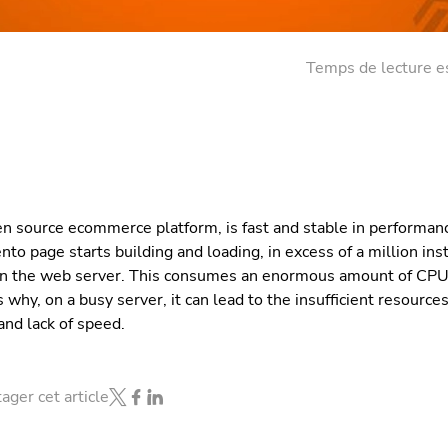
Temps de lecture e
n source ecommerce platform, is fast and stable in performan
to page starts building and loading, in excess of a million ins
on the web server. This consumes an enormous amount of CP
s why, on a busy server, it can lead to the insufficient resourc
and lack of speed.
ager cet article