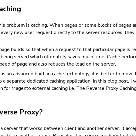
aching
this problem is caching. When pages or some blocks of pages a
g every new user request directly to the server resources, they
age builds so that when a request to that particular page is re
s being served which ultimately saves much time. Cache perfor
speed of page and also reduces the load on the server.
 an advanced built-in cache technology, it is better to move 
o a separate dedicated caching application. In this blog post, I 
on for Magento external caching i.e. The Reverse Proxy Caching
verse Proxy?
a server that works between client and another server. It acc
uests to another server. Basically, it is a proxy medium that 