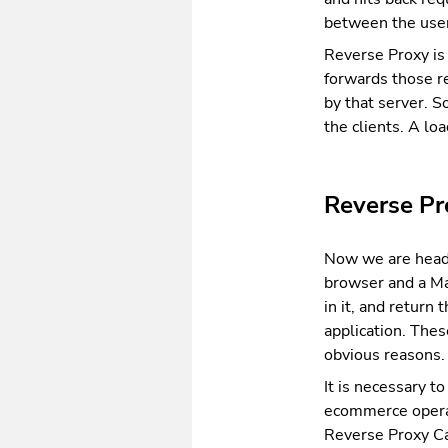
between the user
Reverse Proxy is 
forwards those re
by that server. 
the clients. A lo
Reverse Pr
Now we are headi
browser and a Ma
in it, and return
application. The
obvious reasons.
It is necessary t
ecommerce operat
Reverse Proxy Ca