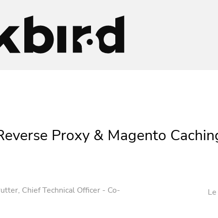
Reverse Proxy & Magento Cachin
utter
, Chief Technical Officer - Co-
Le