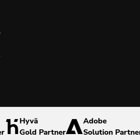
r
Hyvä
Adobe
er
Gold Partner
Solution Partne