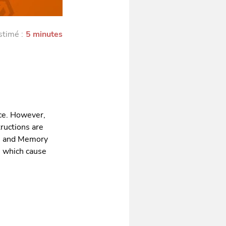
stimé :
5 minutes
ce. However,
tructions are
U and Memory
es which cause