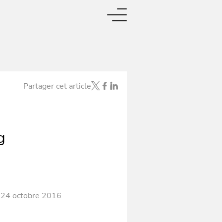
Partager cet article
g
 24 octobre 2016