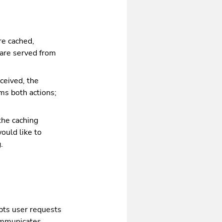
re cached,
 are served from
ceived, the
ms both actions;
the caching
would like to
.
epts user requests
communicates