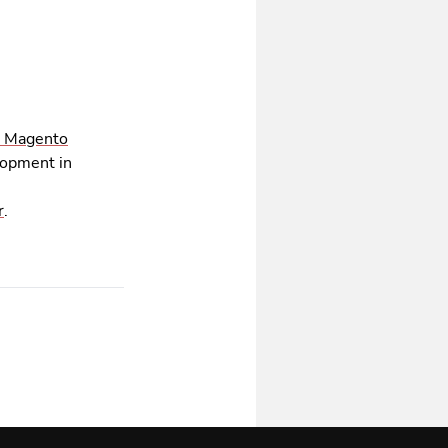
 Magento
lopment in
r
.