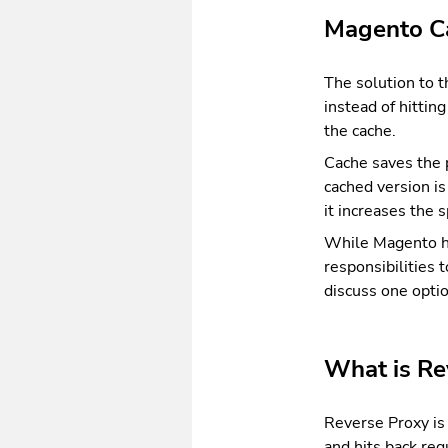
Magento C
The solution to 
instead of hittin
the cache.
Cache saves the p
cached version i
it increases the 
While Magento has
responsibilities t
discuss one opti
What is Re
Reverse Proxy is 
and hits back req