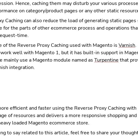
ession. Hence, caching them may disturb your various processe
ormance on category/product pages or any other static resourc
y Caching can also reduce the load of generating static pages
ee for the parts of other ecommerce process and operations tha
request-time.
 of the Reverse Proxy Caching used with Magento is
Varnish
.
 work well with Magento 1, but it has built-in support in Mag
we mainly use a Magento module named as
Turpentine
that pro
ish integration.
more efficient and faster using the Reverse Proxy Caching with
sage of resources and delivers a more responsive shopping and
 heavy loaded Magento ecommerce store.
ng to say related to this article, feel free to share your though