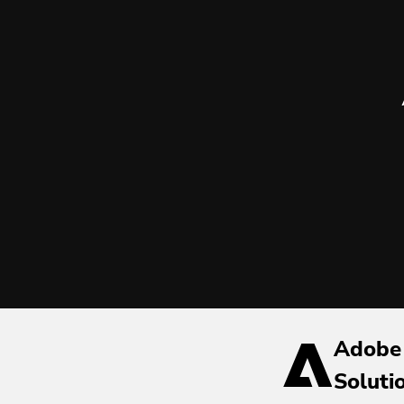
Adobe
Soluti