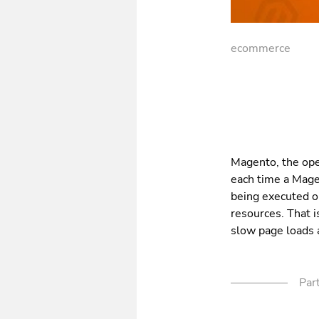
ecommerce
Magento, the ope
each time a Magen
being executed 
resources. That i
slow page loads 
Part