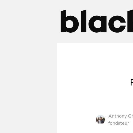
Anthony Gr
fondateur