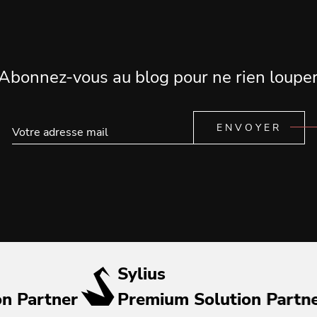
Abonnez-vous au blog pour ne rien loupe
ENVOYER
Sylius
on Partner
Premium Solution Partn