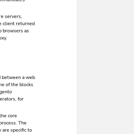
re servers,
e client returned
eb browsers as
oxy.
ed between a web
me of the blocks
agento
rators, for
the core
process. The
are specific to